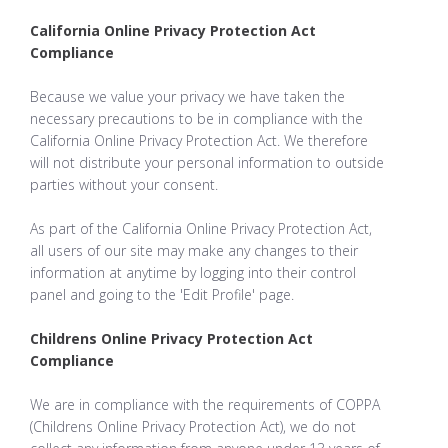
California Online Privacy Protection Act
Compliance
Because we value your privacy we have taken the
necessary precautions to be in compliance with the
California Online Privacy Protection Act. We therefore
will not distribute your personal information to outside
parties without your consent.
As part of the California Online Privacy Protection Act,
all users of our site may make any changes to their
information at anytime by logging into their control
panel and going to the 'Edit Profile' page.
Childrens Online Privacy Protection Act
Compliance
We are in compliance with the requirements of COPPA
(Childrens Online Privacy Protection Act), we do not