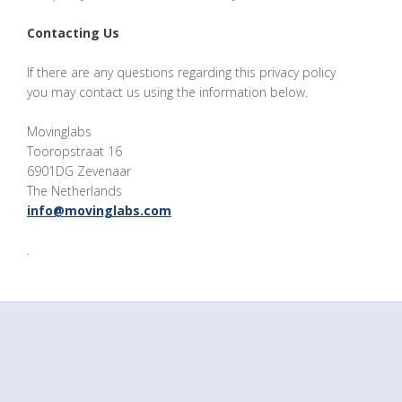
Contacting Us
If there are any questions regarding this privacy policy
you may contact us using the information below.
Movinglabs
Tooropstraat 16
6901DG Zevenaar
The Netherlands
info@movinglabs.com
.