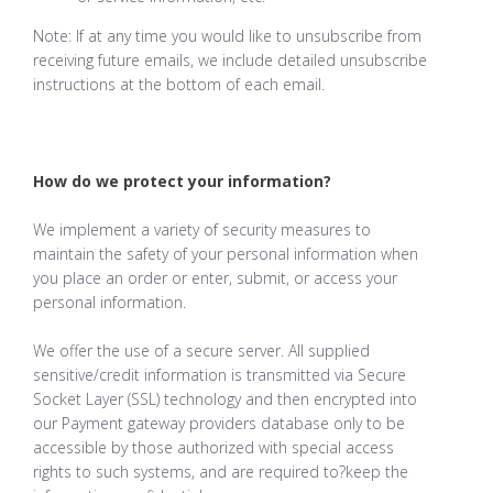
Note: If at any time you would like to unsubscribe from
receiving future emails, we include detailed unsubscribe
instructions at the bottom of each email.
How do we protect your information?
We implement a variety of security measures to
maintain the safety of your personal information when
you place an order or enter, submit, or access your
personal information.
We offer the use of a secure server. All supplied
sensitive/credit information is transmitted via Secure
Socket Layer (SSL) technology and then encrypted into
our Payment gateway providers database only to be
accessible by those authorized with special access
rights to such systems, and are required to?keep the