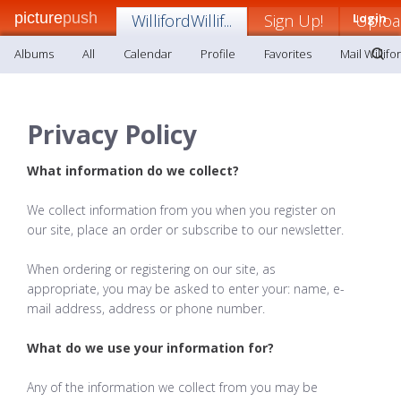
picture
push
WillifordWillif...
Sign Up!
Login
Uploa
Albums
All
Calendar
Profile
Favorites
Mail Willifor
Privacy Policy
What information do we collect?
We collect information from you when you register on
our site, place an order or subscribe to our newsletter.
When ordering or registering on our site, as
appropriate, you may be asked to enter your: name, e-
mail address, address or phone number.
What do we use your information for?
Any of the information we collect from you may be