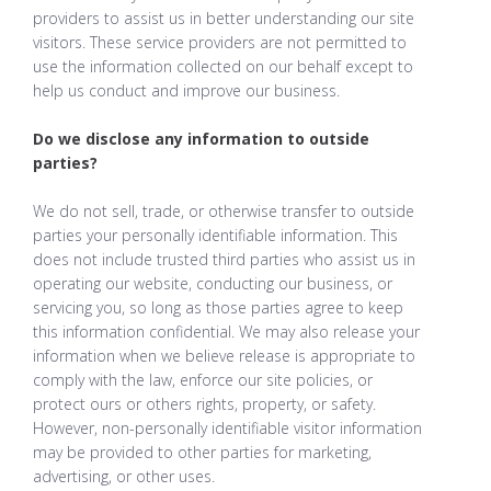
providers to assist us in better understanding our site
visitors. These service providers are not permitted to
use the information collected on our behalf except to
help us conduct and improve our business.
Do we disclose any information to outside
parties?
We do not sell, trade, or otherwise transfer to outside
parties your personally identifiable information. This
does not include trusted third parties who assist us in
operating our website, conducting our business, or
servicing you, so long as those parties agree to keep
this information confidential. We may also release your
information when we believe release is appropriate to
comply with the law, enforce our site policies, or
protect ours or others rights, property, or safety.
However, non-personally identifiable visitor information
may be provided to other parties for marketing,
advertising, or other uses.