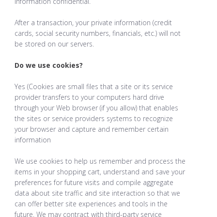
information confidential.
After a transaction, your private information (credit
cards, social security numbers, financials, etc.) will not
be stored on our servers.
Do we use cookies?
Yes (Cookies are small files that a site or its service
provider transfers to your computers hard drive
through your Web browser (if you allow) that enables
the sites or service providers systems to recognize
your browser and capture and remember certain
information
We use cookies to help us remember and process the
items in your shopping cart, understand and save your
preferences for future visits and compile aggregate
data about site traffic and site interaction so that we
can offer better site experiences and tools in the
future. We may contract with third-party service