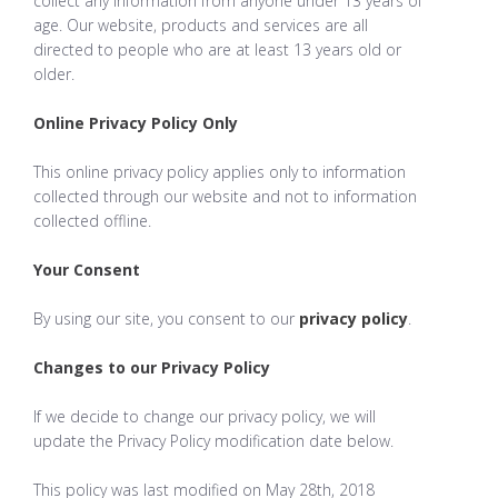
collect any information from anyone under 13 years of
age. Our website, products and services are all
directed to people who are at least 13 years old or
older.
Online Privacy Policy Only
This online privacy policy applies only to information
collected through our website and not to information
collected offline.
Your Consent
By using our site, you consent to our
privacy policy
.
Changes to our Privacy Policy
If we decide to change our privacy policy, we will
update the Privacy Policy modification date below.
This policy was last modified on May 28th, 2018