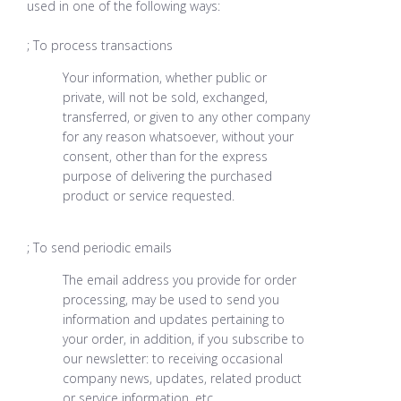
used in one of the following ways:
; To process transactions
Your information, whether public or
private, will not be sold, exchanged,
transferred, or given to any other company
for any reason whatsoever, without your
consent, other than for the express
purpose of delivering the purchased
product or service requested.
; To send periodic emails
The email address you provide for order
processing, may be used to send you
information and updates pertaining to
your order, in addition, if you subscribe to
our newsletter: to receiving occasional
company news, updates, related product
or service information, etc.